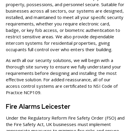
property, possessions, and personnel secure. Suitable for
businesses across all sectors, our systems are designed,
installed, and maintained to meet all your specific security
requirements, whether you require electronic card,
badge, or key fob access, or biometric authentication to
restrict sensitive areas. We also provide
dependable
intercom systems for residential properties
, giving
occupants full control over who enters their building.
As with all our security solutions, we will begin with a
thorough site survey to ensure we fully understand your
requirements before designing and installing the most
effective solution. For added reassurance, all of our
access control systems are certificated to NSI Code of
Practice NCP109.
Fire Alarms Leicester
Under the Regulatory Reform Fire Safety Order (FSO) and
the Fire Safety Act, UK businesses must implement
appropriate measures to minimise fire risks and ensure