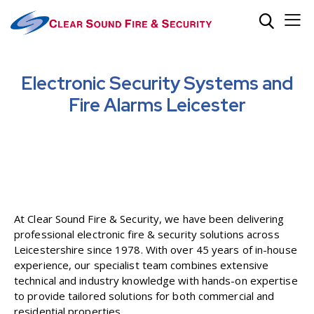
Electronic Security Systems and
Fire Alarms Leicester
At Clear Sound Fire & Security, we have been delivering
professional electronic fire & security solutions across
Leicestershire since 1978. With over 45 years of in-house
experience, our specialist team combines extensive
technical and industry knowledge with hands-on expertise
to provide tailored solutions for both commercial and
residential properties.