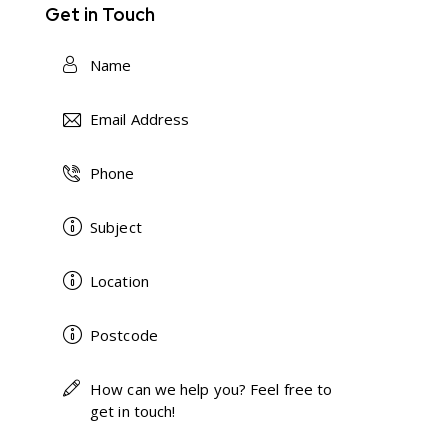
Get in Touch