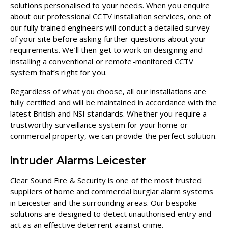
solutions personalised to your needs. When you enquire
about our professional CCTV installation services, one of
our fully trained engineers will conduct a detailed survey
of your site before asking further questions about your
requirements. We’ll then get to work on designing and
installing a conventional or
remote-monitored CCTV
system that’s right for you.
Regardless of what you choose, all our installations are
fully certified and will be maintained in accordance with the
latest British and NSI standards. Whether you require a
trustworthy surveillance system for your
home
or
commercial property
, we can provide the perfect solution.
Intruder Alarms Leicester
Clear Sound Fire & Security is one of the most trusted
suppliers of
home
and
commercial burglar alarm systems
in Leicester and the surrounding areas. Our bespoke
solutions are designed to detect unauthorised entry and
act as an effective deterrent against crime.