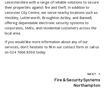
Leicestershire with a range of reliable solutions to secure
their properties against fire and theft. In addition to
Leicester City Centre, we serve nearby locations such as
Hinckley, Lutterworth, Broughton Astley, and Barwell,
offering dependable electronic security systems to
corporates, SMEs, and residential customers across the
local area.
If you would like more information about any of our
services, don’t hesitate to fill in our
contact form
or call us
on
024 7666 8366
today.
NEXT
Fire & Security Systems
Northampton