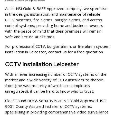
As an
NSI Gold
&
BAFE Approved
company, we specialise
in the design, installation, and maintenance of reliable
CCTV systems, fire alarms, burglar alarms, and access
control systems, providing home and business owners
with the peace of mind that their premises will remain
safe and secure at all times.
For professional CCTV, burglar alarm, or fire alarm system
installation in Leicester,
contact us
for a free quotation.
CCTV Installation Leicester
With an ever-increasing number of CCTV systems on the
market and a wide variety of CCTV installers to choose
from (the vast majority of which are completely
unregulated), it can be hard to know who to trust.
Clear Sound Fire & Security is an NSI Gold Approved, ISO
9001 Quality Assured installer of CCTV systems,
specialising in providing comprehensive video surveillance