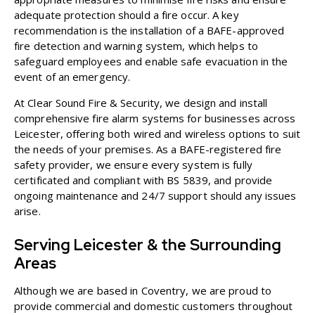
adequate protection should a fire occur. A key
recommendation is the installation of a BAFE-approved
fire detection and warning system, which helps to
safeguard employees and enable safe evacuation in the
event of an emergency.
At Clear Sound Fire & Security, we design and install
comprehensive
fire alarm systems for businesses
across
Leicester, offering both wired and wireless options to suit
the needs of your premises. As a BAFE-registered fire
safety provider, we ensure every system is fully
certificated and compliant with BS 5839, and provide
ongoing maintenance and 24/7 support should any issues
arise.
Serving Leicester & the Surrounding
Areas
Although we are based in Coventry, we are proud to
provide commercial and domestic customers throughout