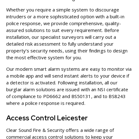
Whether you require a simple system to discourage
intruders or a more sophisticated option with a built-in
police response, we provide comprehensive, quality-
assured solutions to suit every requirement. Before
installation, our specialist surveyors will carry out a
detailed risk assessment to fully understand your
property’s security needs, using their findings to design
the most effective system for you.
Our modern smart alarm systems are easy to monitor via
a mobile app and will send instant alerts to your device if
a detector is activated. Following installation, all our
burglar alarm solutions are issued with an NSI certificate
of compliance to PD6662 and BS50131, and to BS8243
where a police response is required.
Access Control Leicester
Clear Sound Fire & Security offers a wide range of
commercial access control solutions
to keep your