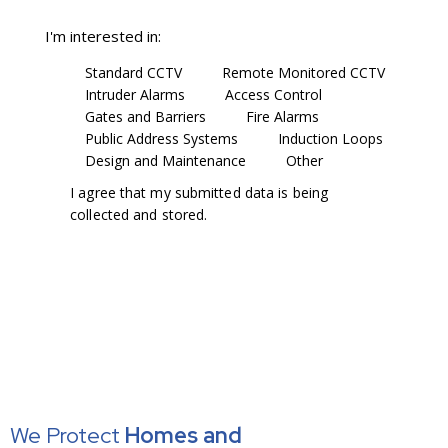
I'm interested in:
Standard CCTV
Remote Monitored CCTV
Intruder Alarms
Access Control
Gates and Barriers
Fire Alarms
Public Address Systems
Induction Loops
Design and Maintenance
Other
I agree that my submitted data is being
collected and stored
.
We Protect
Homes
and