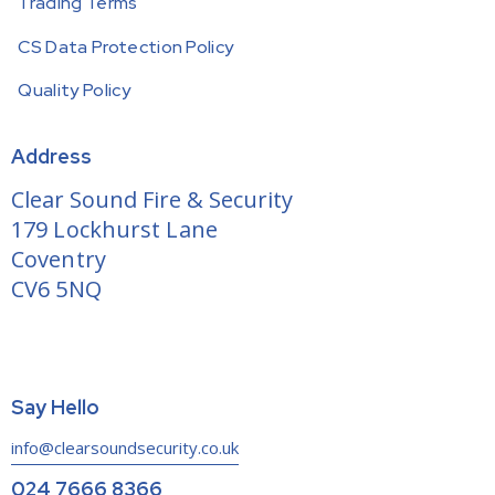
Trading Terms
CS Data Protection Policy
Quality Policy
Address
Clear Sound Fire & Security
179 Lockhurst Lane
Coventry
CV6 5NQ
Say Hello
info@clearsoundsecurity.co.uk
024 7666 8366