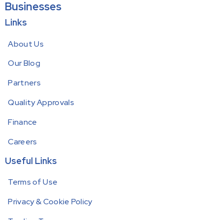
Businesses
Links
About Us
Our Blog
Partners
Quality Approvals
Finance
Careers
Useful Links
Terms of Use
Privacy & Cookie Policy