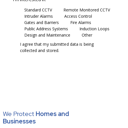
Standard CCTV
Remote Monitored CCTV
Intruder Alarms
Access Control
Gates and Barriers
Fire Alarms
Public Address Systems
Induction Loops
Design and Maintenance
Other
I agree that my submitted data is being
collected and stored
.
We Protect
Homes
and
Businesses