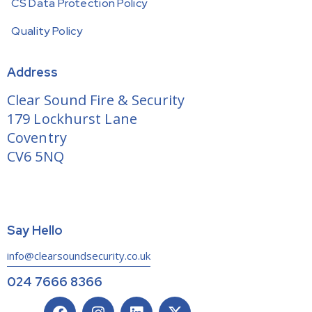
CS Data Protection Policy
Quality Policy
Address
Clear Sound Fire & Security
179 Lockhurst Lane
Coventry
CV6 5NQ
Say Hello
info@clearsoundsecurity.co.uk
024 7666 8366