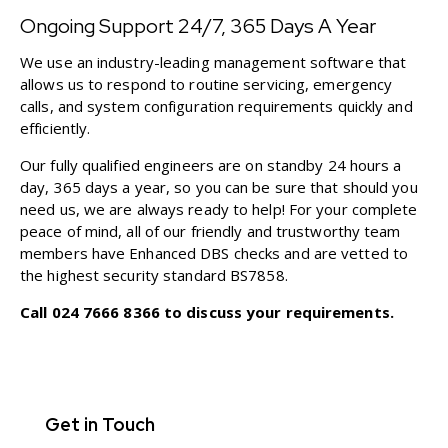
Ongoing Support 24/7, 365 Days A Year
We use an industry-leading management software that
allows us to respond to routine servicing, emergency
calls, and system configuration requirements quickly and
efficiently.
Our fully qualified engineers are on standby 24 hours a
day, 365 days a year, so you can be sure that should you
need us, we are always ready to help! For your complete
peace of mind, all of our friendly and trustworthy team
members have Enhanced DBS checks and are vetted to
the highest security standard BS7858.
Call
024 7666 8366
to discuss your requirements.
Get in Touch