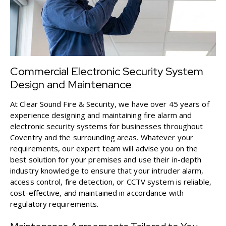
Commercial Electronic Security System
Design and Maintenance
At Clear Sound Fire & Security, we have over 45 years of
experience designing and maintaining fire alarm and
electronic security systems for businesses throughout
Coventry and the surrounding areas. Whatever your
requirements, our expert team will advise you on the
best solution for your premises and use their in-depth
industry knowledge to ensure that your
intruder alarm
,
access control
,
fire detection
, or
CCTV system
is reliable,
cost-effective, and maintained in accordance with
regulatory requirements.