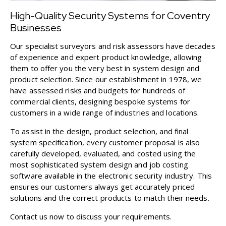
High-Quality Security Systems for Coventry
Businesses
Our specialist surveyors and risk assessors have decades
of experience and expert product knowledge, allowing
them to offer you the very best in system design and
product selection. Since our establishment in 1978, we
have assessed risks and budgets for hundreds of
commercial clients, designing bespoke systems for
customers in a wide range of industries and locations.
To assist in the design, product selection, and final
system specification, every customer proposal is also
carefully developed, evaluated, and costed using the
most sophisticated system design and job costing
software available in the electronic security industry. This
ensures our customers always get accurately priced
solutions and the correct products to match their needs.
Contact us
now to discuss your requirements.