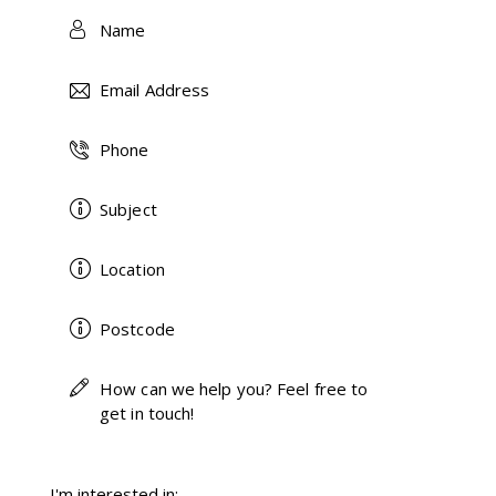
I'm interested in: