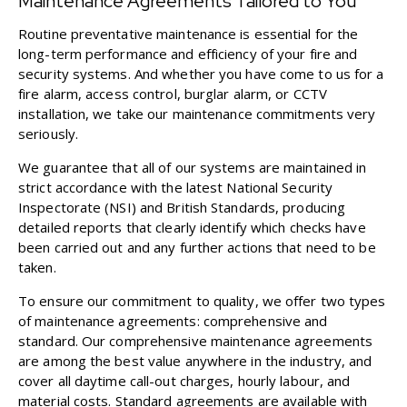
Maintenance Agreements Tailored to You
Routine preventative maintenance is essential for the
long-term performance and efficiency of your fire and
security systems. And whether you have come to us for a
fire alarm, access control, burglar alarm, or CCTV
installation, we take our maintenance commitments very
seriously.
We guarantee that all of our systems are maintained in
strict accordance with the latest National Security
Inspectorate (NSI) and British Standards, producing
detailed reports that clearly identify which checks have
been carried out and any further actions that need to be
taken.
To ensure our commitment to quality, we offer two types
of maintenance agreements: comprehensive and
standard. Our comprehensive maintenance agreements
are among the best value anywhere in the industry, and
cover all daytime call-out charges, hourly labour, and
material costs. Standard agreements are available with