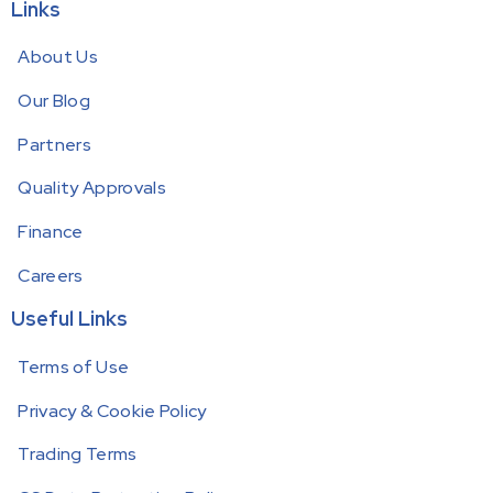
Links
About Us
Our Blog
Partners
Quality Approvals
Finance
Careers
Useful Links
Terms of Use
Privacy & Cookie Policy
Trading Terms