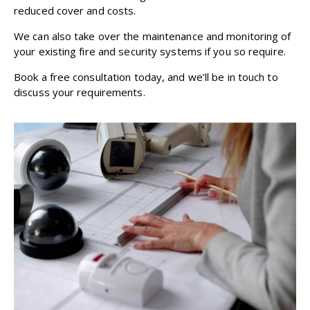
reduced cover and costs.
We can also take over the maintenance and monitoring of
your existing fire and security systems if you so require.
Book a free consultation
today, and we’ll be in touch to
discuss your requirements.