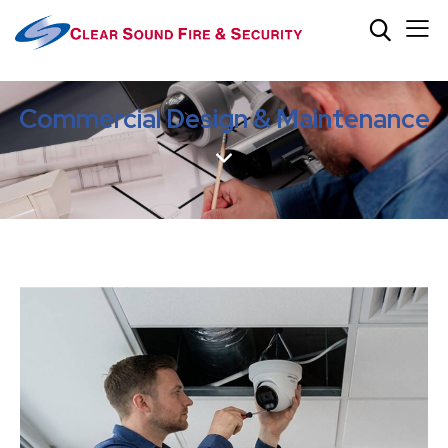
Commercial Design & Maintenance