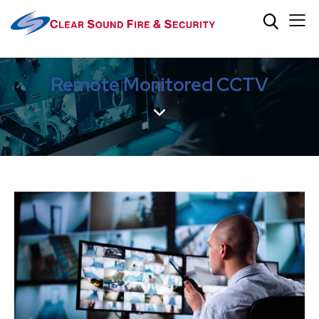
Remote Monitored CCTV