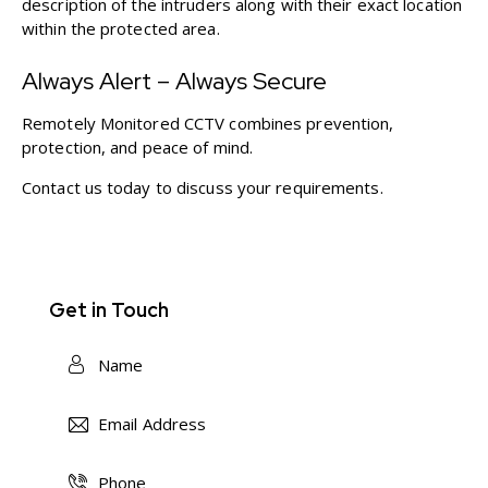
description of the intruders along with their exact location
within the protected area.
Always Alert – Always Secure
Remotely Monitored CCTV combines prevention,
protection, and peace of mind.
Contact us today
to discuss your requirements.
Get in Touch