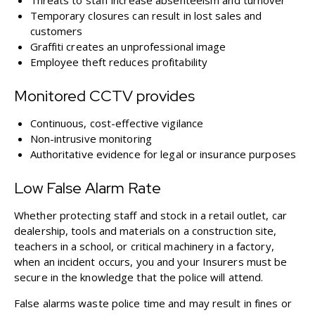
Threats to staff increase absenteeism and turnover
Temporary closures can result in lost sales and
customers
Graffiti creates an unprofessional image
Employee theft reduces profitability
Monitored CCTV provides
Continuous, cost-effective vigilance
Non-intrusive monitoring
Authoritative evidence for legal or insurance purposes
Low False Alarm Rate
Whether protecting staff and stock in a retail outlet, car
dealership, tools and materials on a construction site,
teachers in a school, or critical machinery in a factory,
when an incident occurs, you and your Insurers must be
secure in the knowledge that the police will attend.
False alarms waste police time and may result in fines or