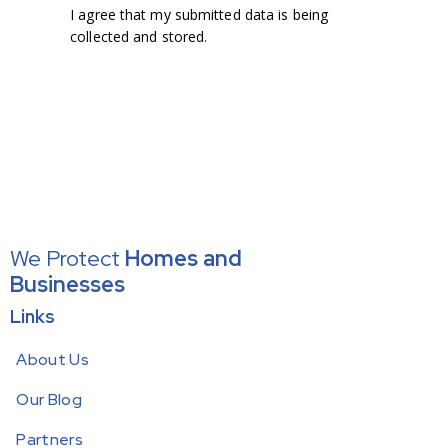
I agree that my submitted data is being
collected and stored
.
We Protect
Homes
and
Businesses
Links
About Us
Our Blog
Partners