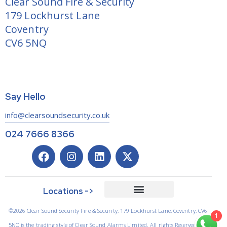
Clear Sound Fire & Security
179 Lockhurst Lane
Coventry
CV6 5NQ
Say Hello
info@clearsoundsecurity.co.uk
024 7666 8366
Locations ->
©2026 Clear Sound Security Fire & Security, 179 Lockhurst Lane, Coventry, CV6
1
5NQ is the trading style of Clear Sound Alarms Limited. All rights Reserved.