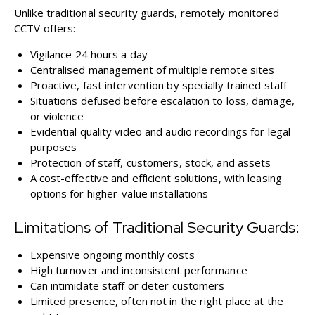
Unlike traditional security guards, remotely monitored
CCTV offers:
Vigilance 24 hours a day
Centralised management of multiple remote sites
Proactive, fast intervention by specially trained staff
Situations defused before escalation to loss, damage,
or violence
Evidential quality video and audio recordings for legal
purposes
Protection of staff, customers, stock, and assets
A cost-effective and efficient solutions, with leasing
options for higher-value installations
Limitations of Traditional Security Guards:
Expensive ongoing monthly costs
High turnover and inconsistent performance
Can intimidate staff or deter customers
Limited presence, often not in the right place at the