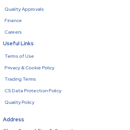
Quality Approvals
Finance
Careers
Useful Links
Terms of Use
Privacy & Cookie Policy
Trading Terms
CS Data Protection Policy
Quality Policy
Address