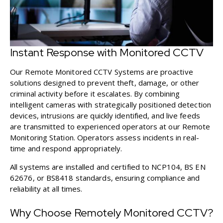
Instant Response with Monitored CCTV
Our Remote Monitored CCTV Systems
are proactive
solutions designed to prevent theft, damage, or other
criminal activity before it escalates. By combining
intelligent cameras with strategically positioned detection
devices, intrusions are quickly identified, and live feeds
are transmitted to experienced operators at our Remote
Monitoring Station. Operators assess incidents in real-
time and respond appropriately.
All systems are installed and certified to NCP104, BS EN
62676, or BS8418 standards, ensuring compliance and
reliability at all times.
Why Choose Remotely Monitored CCTV?