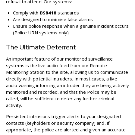
refusal to attend. Our systems:
Comply with
BS8418
standards
Are designed to minimise false alarms
Ensure police response when a genuine incident occurs
(Police URN systems only)
The Ultimate Deterrent
An important feature of our monitored surveillance
systems is the live audio feed from our Remote
Monitoring Station to the site, allowing us to communicate
directly with potential intruders. In most cases, a live
audio warning informing an intruder they are being actively
monitored and recorded, and that the Police may be
called, will be sufficient to deter any further criminal
activity.
Persistent intrusions trigger alerts to your designated
contacts (keyholders or security company) and, if
appropriate, the police are alerted and given an accurate