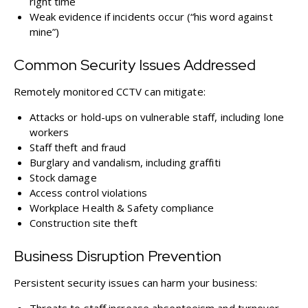
right time
Weak evidence if incidents occur (“his word against
mine”)
Common Security Issues Addressed
Remotely monitored CCTV can mitigate:
Attacks or hold-ups on vulnerable staff, including lone
workers
Staff theft and fraud
Burglary and vandalism, including graffiti
Stock damage
Access control violations
Workplace Health & Safety compliance
Construction site theft
Business Disruption Prevention
Persistent security issues can harm your business: