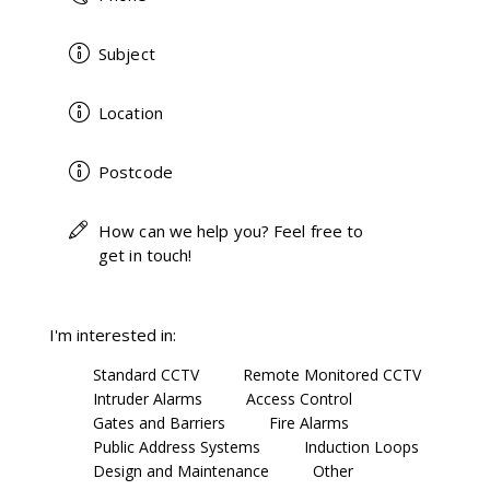
I'm interested in:
Standard CCTV
Remote Monitored CCTV
Intruder Alarms
Access Control
Gates and Barriers
Fire Alarms
Public Address Systems
Induction Loops
Design and Maintenance
Other