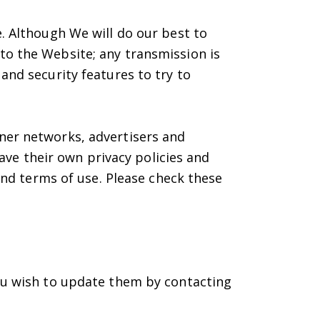
. Although We will do our best to
to the Website; any transmission is
and security features to try to
ner networks, advertisers and
have their own privacy policies and
 and terms of use. Please check these
you wish to update them by contacting