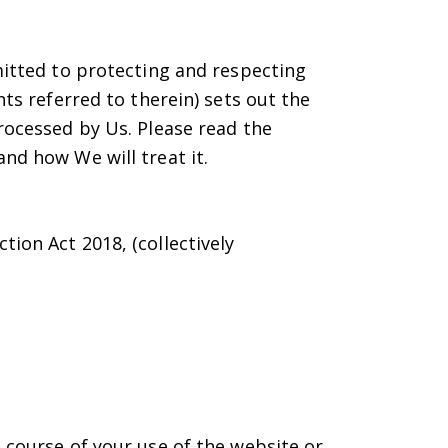
mitted to protecting and respecting
ts referred to therein) sets out the
rocessed by Us. Please read the
nd how We will treat it.
tion Act 2018, (collectively
 course of your use of the website or