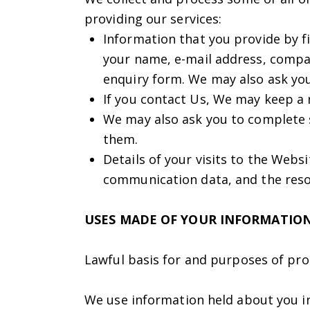
providing our services:
Information that you provide by fi
your name, e-mail address, compa
enquiry form. We may also ask yo
If you contact Us, We may keep a 
We may also ask you to complete 
them.
Details of your visits to the Websi
communication data, and the reso
USES MADE OF YOUR INFORMATIO
Lawful basis for and purposes of pro
We use information held about you in