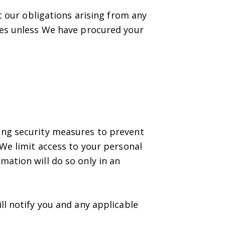
t our obligations arising from any
ies unless We have procured your
ing security measures to prevent
 We limit access to your personal
ation will do so only in an
ll notify you and any applicable