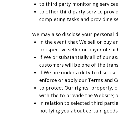
to third party monitoring service
to other third party service prov
completing tasks and providing ser
We may also disclose your personal da
in the event that We sell or buy a
prospective seller or buyer of suc
if We or substantially all of our 
customers will be one of the trans
if We are under a duty to disclose
enforce or apply our Terms and C
to protect Our rights, property, o
with the to provide the Website; 
in relation to selected third part
notifying you about certain goods 