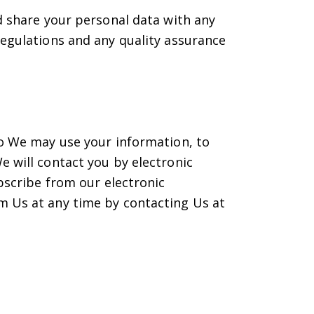
d share your personal data with any
regulations and any quality assurance
to We may use your information, to
e will contact you by electronic
ubscribe from our electronic
m Us at any time by contacting Us at