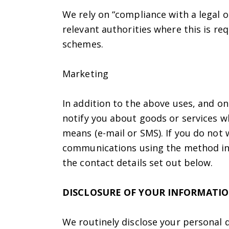
We rely on “compliance with a legal o
relevant authorities where this is r
schemes.
Marketing
In addition to the above uses, and o
notify you about goods or services w
means (e-mail or SMS). If you do not 
communications using the method indi
the contact details set out below.
DISCLOSURE OF YOUR INFORMATI
We routinely disclose your personal d