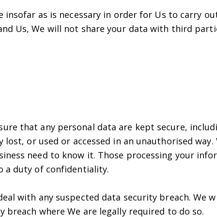
 insofar as is necessary in order for Us to carry ou
nd Us, We will not share your data with third part
ure that any personal data are kept secure, includ
 lost, or used or accessed in an unauthorised way.
iness need to know it. Those processing your inform
a duty of confidentiality.
deal with any suspected data security breach. We wi
y breach where We are legally required to do so.