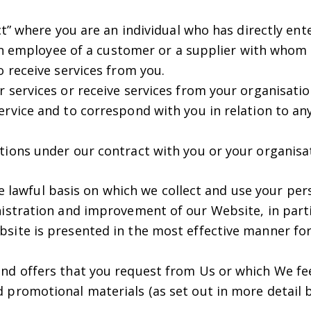
” where you are an individual who has directly ente
an employee of a customer or a supplier with whom 
o receive services from you.
 services or receive services from your organisatio
rvice and to correspond with you in relation to any
tions under our contract with you or your organisa
he lawful basis on which we collect and use your pe
stration and improvement of our Website, in parti
site is presented in the most effective manner for 
nd offers that you request from Us or which We fee
 promotional materials (as set out in more detail 