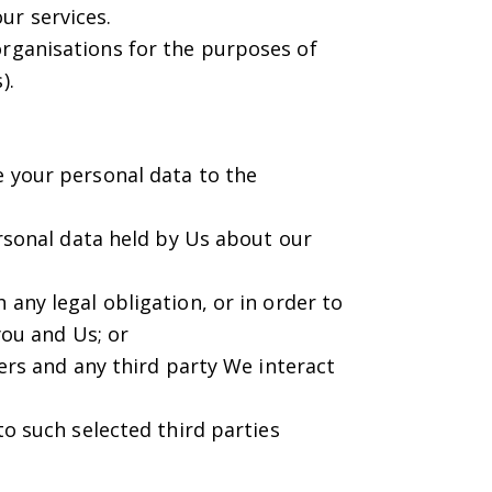
ur services.
organisations for the purposes of
).
e your personal data to the
personal data held by Us about our
 any legal obligation, or in order to
ou and Us; or
sers and any third party We interact
to such selected third parties