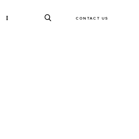
CONTACT US