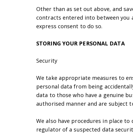
Other than as set out above, and save
contracts entered into between you a
express consent to do so.
STORING YOUR PERSONAL DATA
Security
We take appropriate measures to ens
personal data from being accidentally
data to those who have a genuine bus
authorised manner and are subject to 
We also have procedures in place to 
regulator of a suspected data securit