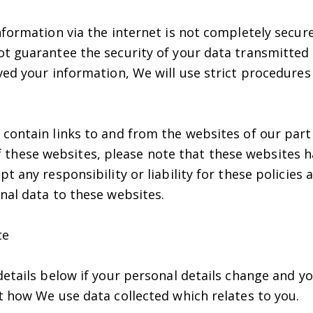
formation via the internet is not completely secure
t guarantee the security of your data transmitted 
ed your information, We will use strict procedures 
contain links to and from the websites of our part
y of these websites, please note that these websites 
t any responsibility or liability for these policies
nal data to these websites.
te
details below if your personal details change and 
t how We use data collected which relates to you.