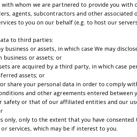
s with whom we are partnered to provide you with o
iders, agents, subcontractors and other associated 
vices to you on our behalf (e.g. to host our servers
ta to third parties:
ny business or assets, in which case We may disclos
h business or assets; or
assets are acquired by a third party, in which case 
ferred assets; or
 or share your personal data in order to comply with
onditions and other agreements entered between y
r safety or that of our affiliated entities and our u
or
ies only, only to the extent that you have consented 
or services, which may be if interest to you.