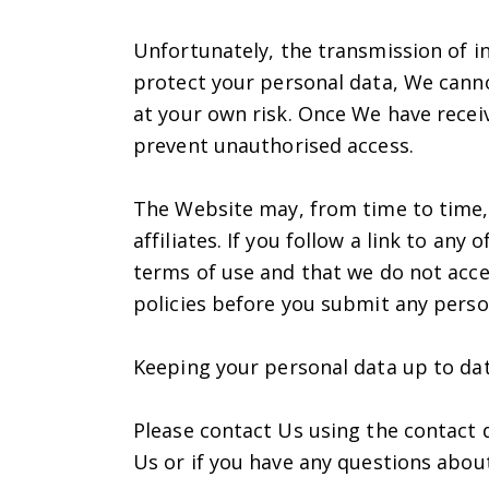
Unfortunately, the transmission of in
protect your personal data, We canno
at your own risk. Once We have receiv
prevent unauthorised access.
The Website may, from time to time, 
affiliates. If you follow a link to an
terms of use and that we do not accep
policies before you submit any perso
Keeping your personal data up to da
Please contact Us using the contact 
Us or if you have any questions abou