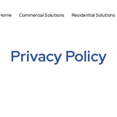
Home
Commercial Solutions
Residential Solutions
Privacy Policy