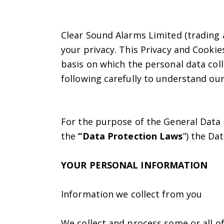
Clear Sound Alarms Limited (trading a
your privacy. This Privacy and Cookies
basis on which the personal data coll
following carefully to understand our
For the purpose of the General Data 
the
“Data Protection Laws
”) the Da
YOUR PERSONAL INFORMATION
Information we collect from you
We collect and process some or all of