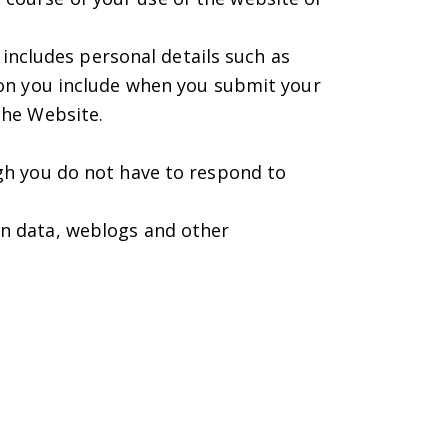
 includes personal details such as
ion you include when you submit your
the Website.
gh you do not have to respond to
tion data, weblogs and other