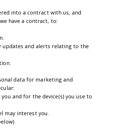
red into a contract with us, and
we have a contract, to:
n.
 updates and alerts relating to the
tion.
rsonal data for marketing and
cular:
you and for the device(s) you use to
l may interest you.
below)