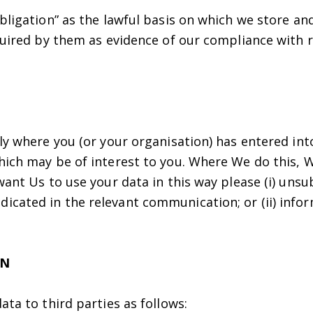
bligation” as the lawful basis on which we store an
equired by them as evidence of our compliance with 
nly where you (or your organisation) has entered in
hich may be of interest to you. Where We do this, W
want Us to use your data in this way please (i) uns
cated in the relevant communication; or (ii) infor
ON
ata to third parties as follows: