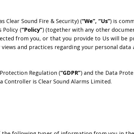
s Clear Sound Fire & Security) (
“We”, “Us”
) is com
 Policy (
“Policy”
) (together with any other documen
ected from you, or that you provide to Us will be p
 views and practices regarding your personal data a
Protection Regulation (
“GDPR”
) and the Data Protec
ta Controller is Clear Sound Alarms Limited.
 the following types of information from you in the