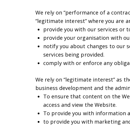
We rely on “performance of a contract
“legitimate interest” where you are 
provide you with our services or t
provide your organisation with our
notify you about changes to our se
services being provided.
comply with or enforce any obliga
We rely on “legitimate interest” as t
business development and the admini
To ensure that content on the Web
access and view the Website.
To provide you with information a
to provide you with marketing and