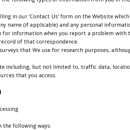
lling in our ‘Contact Us’ form on the Website which
ny name (if applicable) and any personal informat
u for information when you report a problem with 
record of that correspondence.
surveys that We use for research purposes, althou
te including, but not limited to, traffic data, loca
urces that you access.
N
cessing
 the following ways: